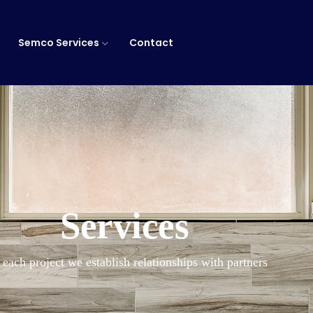
Semco Services
Contact
Services
 each project we establish relationships with partners