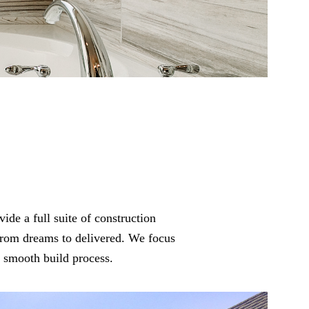
vide a full suite of construction
from dreams to delivered. We focus
a smooth build process.