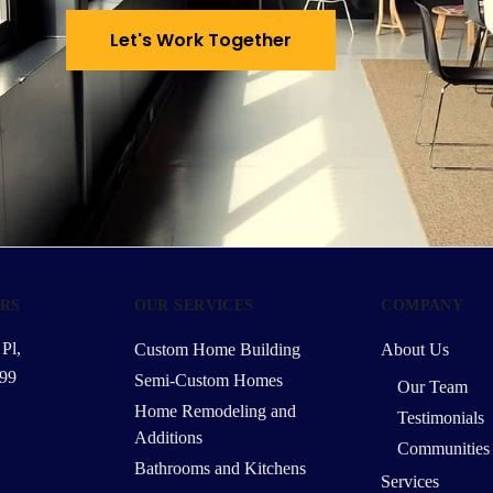
Let's Work Together
RS
OUR SERVICES
COMPANY
Pl,
Custom Home Building
About Us
99
Semi-Custom Homes
Our Team
Home Remodeling and
Testimonials
Additions
Communities
Bathrooms and Kitchens
Services