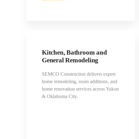
Kitchen, Bathroom and
General Remodeling
SEMCO Construction delivers expert
home remodeling, room additions, and
home renovation services across Yukon
& Oklahoma City.