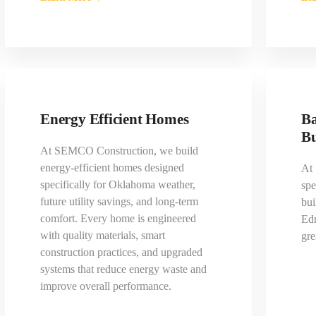
Energy Efficient Homes
Ba
Bu
At SEMCO Construction, we build
energy-efficient homes designed
At
specifically for Oklahoma weather,
spe
future utility savings, and long-term
bui
comfort. Every home is engineered
Ed
with quality materials, smart
gre
construction practices, and upgraded
systems that reduce energy waste and
improve overall performance.