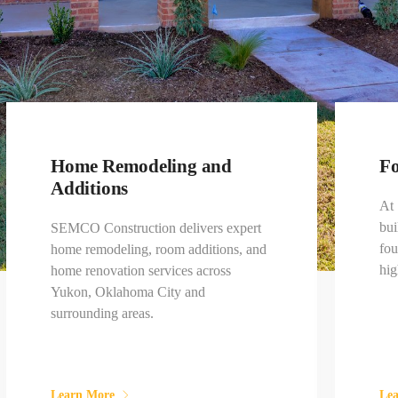
Home Remodeling and
Fo
Additions
At
bui
SEMCO Construction delivers expert
fou
home remodeling, room additions, and
hig
home renovation services across
Yukon, Oklahoma City and
surrounding areas.
Learn More
Le