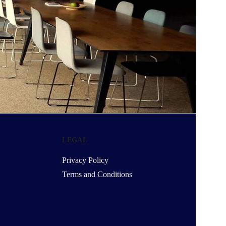
LEGAL
Privacy Policy
Terms and Conditions