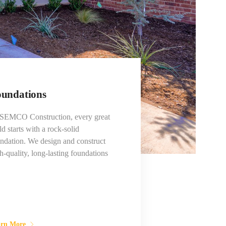
undations
 SEMCO Construction, every great
ld starts with a rock-solid
ndation. We design and construct
h-quality, long-lasting foundations
arn More