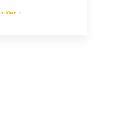
arn More