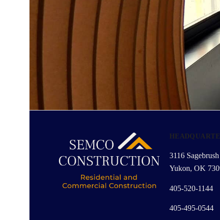
HEADQUARTE
3116 Sagebrush 
Yukon, OK 730
405-520-1144
405-495-0544