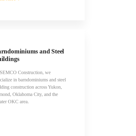
rndominiums and Steel
ildings
 SEMCO Construction, we
cialize in barndominiums and steel
lding construction across Yukon,
mond, Oklahoma City, and the
ater OKC area.