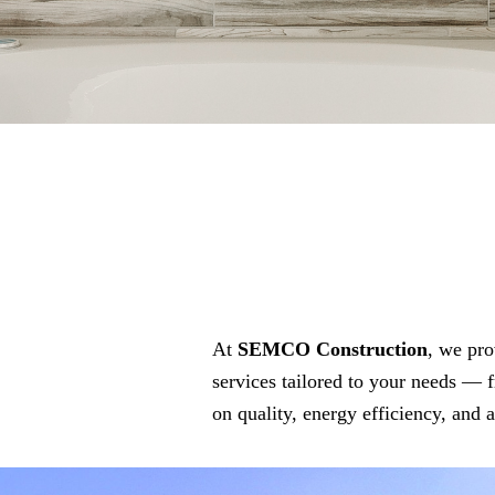
At
SEMCO Construction
, we pro
services tailored to your needs — 
on quality, energy efficiency, and 