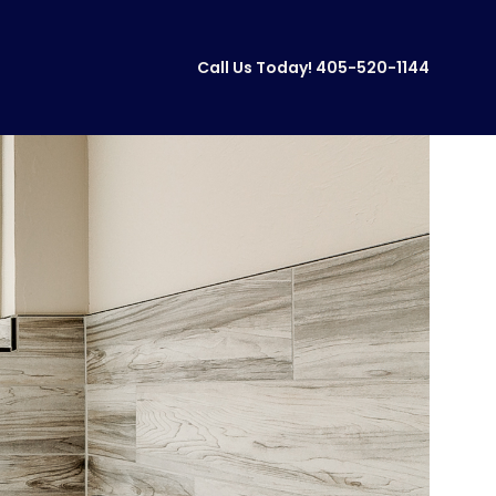
Call Us Today!
405-520-1144