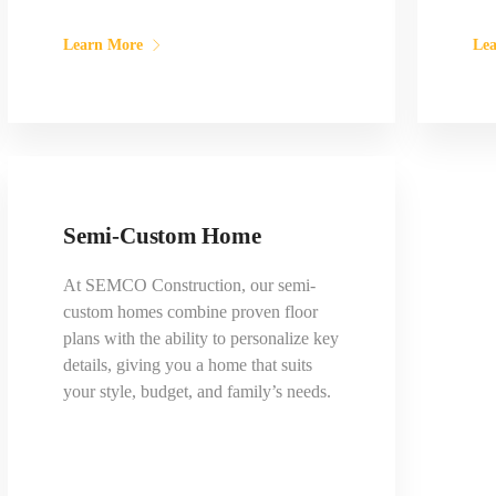
Learn More
Le
Semi-Custom Home
At SEMCO Construction, our semi-
custom homes combine proven floor
plans with the ability to personalize key
details, giving you a home that suits
your style, budget, and family’s needs.