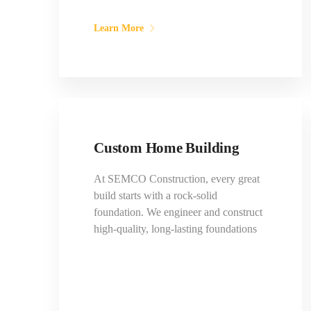
Learn More
Custom Home Building
At SEMCO Construction, every great
build starts with a rock-solid
foundation. We engineer and construct
high-quality, long-lasting foundations