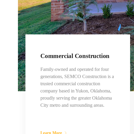
Commercial Construction
Family-owned and operated for four
generations, SEMCO Construction is a
trusted commercial construction
company based in Yukon, Oklahoma,
proudly serving the greater Oklahoma
City metro and surrounding areas.
Learn More