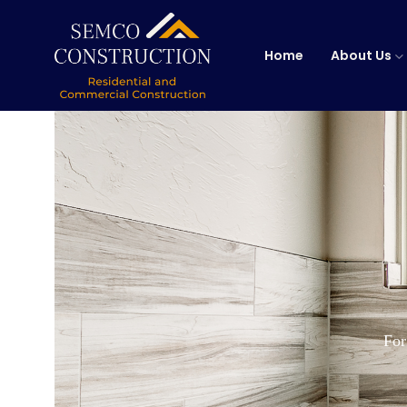
Home
About Us
For