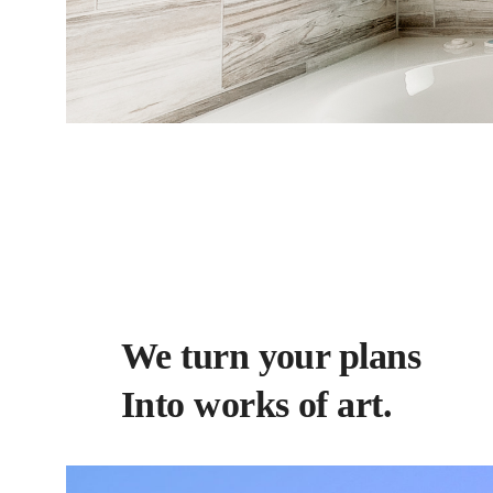
We turn your plans
Into works of art.