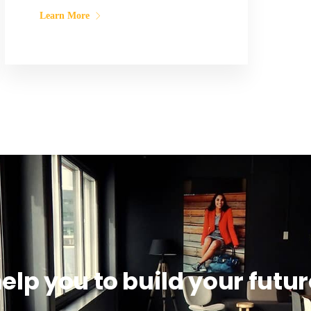
Learn More
help you to build your futur