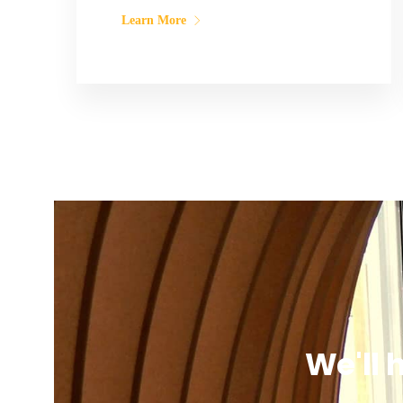
Learn More
We'll 