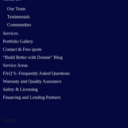
Our Team
Testimonials
Communities
Services
Portfolio Gallery
Contact & Free quote
“Build Better with Donnie” Blog
Service Areas
FAQ’S- Frequently Asked Questions
Warranty and Quality Assurance
Safety & Licensing
Financing and Lending Partners
LEGAL