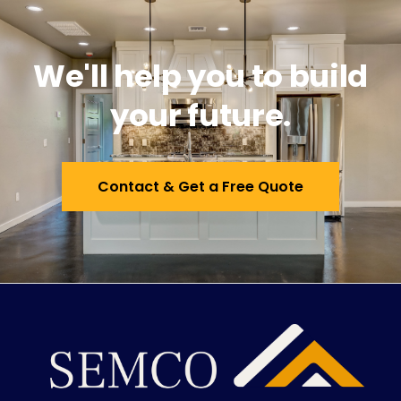
We'll help you to build
your future.
Contact & Get a Free Quote