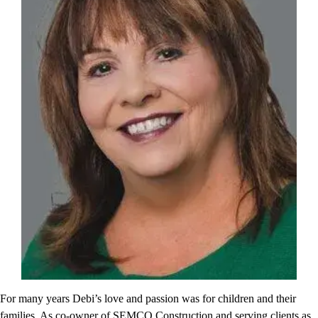
For many years Debi’s love and passion was for children and their
families. As co-owner of SEMCO Construction and serving clients as