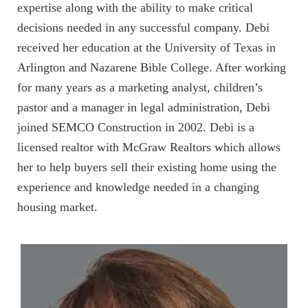
expertise along with the ability to make critical
decisions needed in any successful company. Debi
received her education at the University of Texas in
Arlington and Nazarene Bible College. After working
for many years as a marketing analyst, children’s
pastor and a manager in legal administration, Debi
joined SEMCO Construction in 2002. Debi is a
licensed realtor with McGraw Realtors which allows
her to help buyers sell their existing home using the
experience and knowledge needed in a changing
housing market.