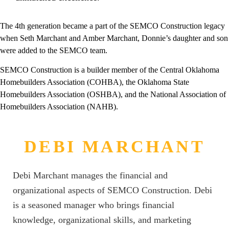
The 4th generation became a part of the SEMCO Construction legacy
when Seth Marchant and Amber Marchant, Donnie’s daughter and son
were added to the SEMCO team.
SEMCO Construction is a builder member of the Central Oklahoma
Homebuilders Association (COHBA), the Oklahoma State
Homebuilders Association (OSHBA), and the National Association of
Homebuilders Association (NAHB).
DEBI MARCHANT
Debi Marchant manages the financial and
organizational aspects of SEMCO Construction. Debi
is a seasoned manager who brings financial
knowledge, organizational skills, and marketing