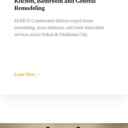
Kitchen, Bathroom and General
Remodeling
SEMCO Construction delivers expert home
remodeling, room additions, and home renovation
services across Yukon & Oklahoma City.
Learn More