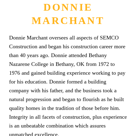
DONNIE
MARCHANT
Donnie Marchant oversees all aspects of SEMCO
Construction and began his construction career more
than 40 years ago. Donnie attended Bethany
Nazarene College in Bethany, OK from 1972 to
1976 and gained building experience working to pay
for his education. Donnie formed a building
company with his father, and the business took a
natural progression and began to flourish as he built
quality homes in the tradition of those before him.
Integrity in all facets of construction, plus experience
is an unbeatable combination which assures
unmatched excellence.