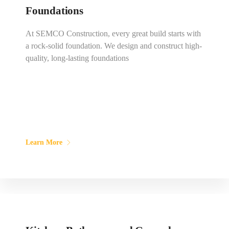
Foundations
At SEMCO Construction, every great build starts with
a rock-solid foundation. We design and construct high-
quality, long-lasting foundations
Learn More