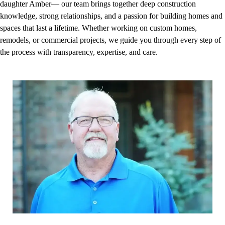
daughter Amber— our team brings together deep construction
knowledge, strong relationships, and a passion for building homes and
spaces that last a lifetime. Whether working on custom homes,
remodels, or commercial projects, we guide you through every step of
the process with transparency, expertise, and care.