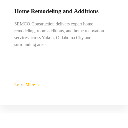
Home Remodeling and Additions
SEMCO Construction delivers expert home
remodeling, room additions, and home renovation
services across Yukon, Oklahoma City and
surrounding areas.
Learn More