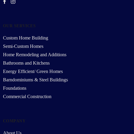
OUR SERVICES
Custom Home Building
Semi-Custom Homes
Home Remodeling and Additions
Bathrooms and Kitchens
Energy Efficient/ Green Homes
Barndominiums & Steel Buildings
Foundations
Commercial Construction
COMPANY
About Us