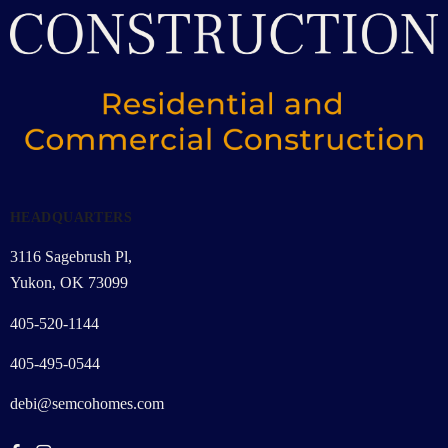
HEADQUARTERS
3116 Sagebrush Pl,
Yukon, OK 73099
405-520-1144
405-495-0544
debi@semcohomes.com