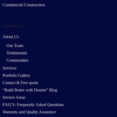
Commercial Construction
COMPANY
About Us
Our Team
Testimonials
Communities
Services
Portfolio Gallery
Contact & Free quote
“Build Better with Donnie” Blog
Service Areas
FAQ’S- Frequently Asked Questions
Warranty and Quality Assurance