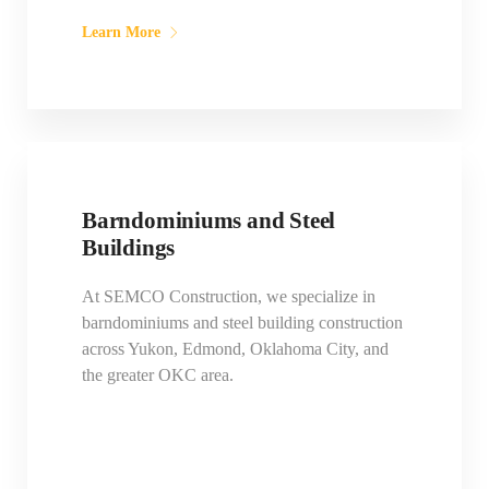
Learn More
Barndominiums and Steel
Buildings
At SEMCO Construction, we specialize in
barndominiums and steel building construction
across Yukon, Edmond, Oklahoma City, and
the greater OKC area.