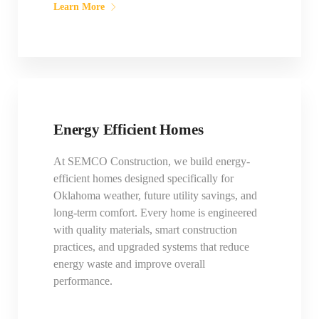
Learn More
Energy Efficient Homes
At SEMCO Construction, we build energy-
efficient homes designed specifically for
Oklahoma weather, future utility savings, and
long-term comfort. Every home is engineered
with quality materials, smart construction
practices, and upgraded systems that reduce
energy waste and improve overall
performance.