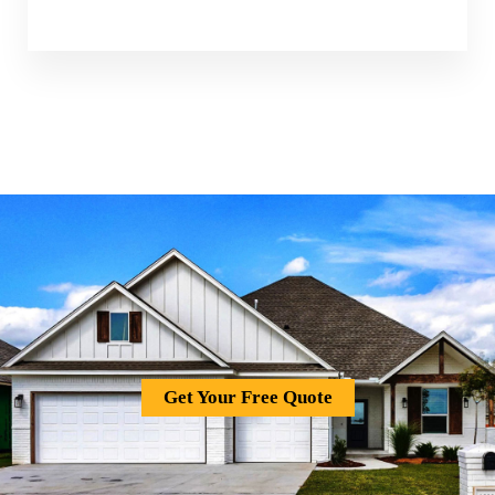
Get Your Free Quote