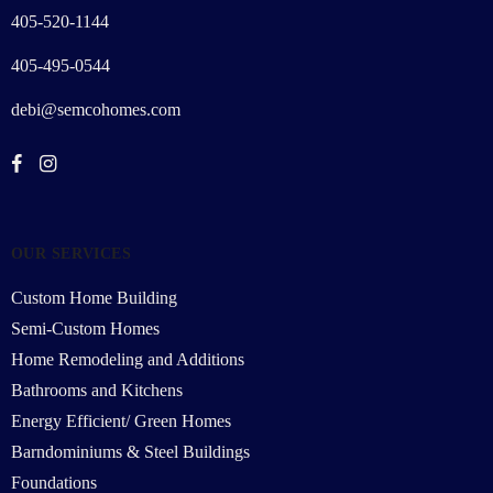
405-520-1144
405-495-0544
debi@semcohomes.com
OUR SERVICES
Custom Home Building
Semi-Custom Homes
Home Remodeling and Additions
Bathrooms and Kitchens
Energy Efficient/ Green Homes
Barndominiums & Steel Buildings
Foundations