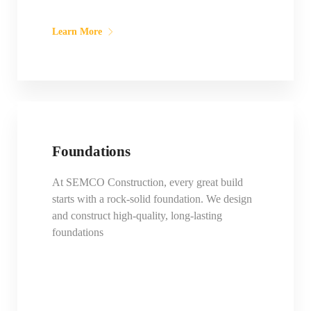
Learn More
Foundations
At SEMCO Construction, every great build
starts with a rock-solid foundation. We design
and construct high-quality, long-lasting
foundations