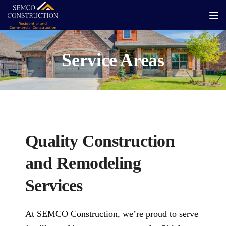
Tog
Service Areas
Quality Construction
and Remodeling
Services
At SEMCO Construction, we’re proud to serve