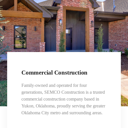
Commercial Construction
Family-owned and operated for four
generations, SEMCO Construction is a trusted
commercial construction company based in
Yukon, Oklahoma, proudly serving the greater
Oklahoma City metro and surrounding areas.