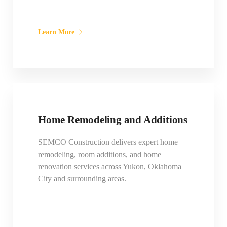
Learn More
Home Remodeling and Additions
SEMCO Construction delivers expert home
remodeling, room additions, and home
renovation services across Yukon, Oklahoma
City and surrounding areas.