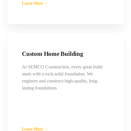
Learn More
Custom Home Building
At SEMCO Construction, every great build
starts with a rock-solid foundation. We
engineer and construct high-quality, long-
lasting foundations
Learn More