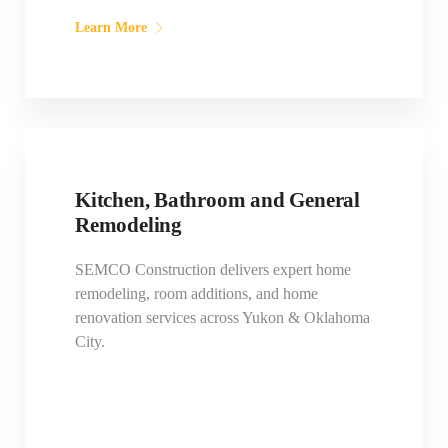
Learn More
Kitchen, Bathroom and General
Remodeling
SEMCO Construction delivers expert home
remodeling, room additions, and home
renovation services across Yukon & Oklahoma
City.