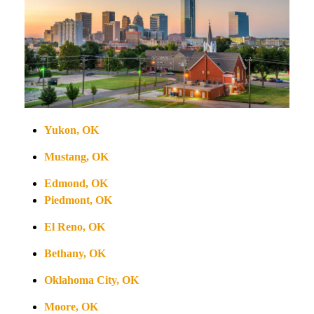
Yukon, OK
Mustang, OK
Edmond, OK
Piedmont, OK
El Reno, OK
Bethany, OK
Oklahoma City, OK
Moore, OK