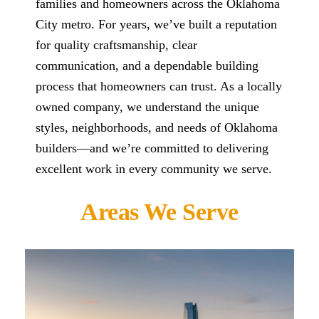
families and homeowners across the Oklahoma
City metro. For years, we’ve built a reputation
for quality craftsmanship, clear
communication, and a dependable building
process that homeowners can trust. As a locally
owned company, we understand the unique
styles, neighborhoods, and needs of Oklahoma
builders—and we’re committed to delivering
excellent work in every community we serve.
Areas We Serve