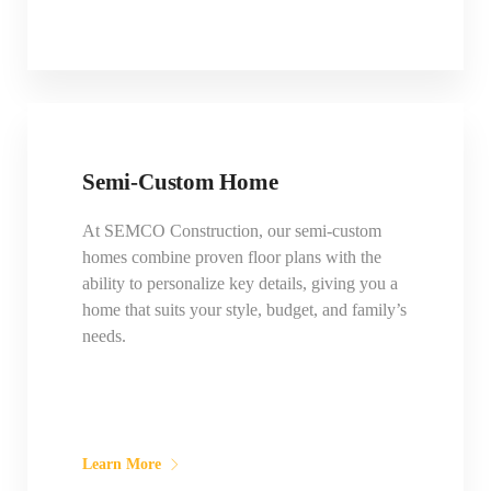
Semi-Custom Home
At SEMCO Construction, our semi-custom
homes combine proven floor plans with the
ability to personalize key details, giving you a
home that suits your style, budget, and family’s
needs.
Learn More