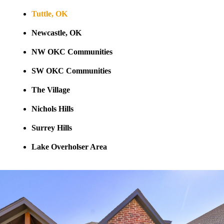
Tuttle, OK
Newcastle, OK
NW OKC Communities
SW OKC Communities
The Village
Nichols Hills
Surrey Hills
Lake Overholser Area