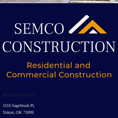
HEADQUARTERS
3116 Sagebrush Pl,
Yukon, OK 73099