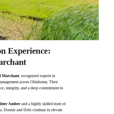
on Experience:
archant
i Marchant
, recognized experts in
 management across Oklahoma. Their
ce, integrity, and a deep commitment to
ghter Amber
and a highly skilled team of
sts, Donnie and Debi continue to elevate