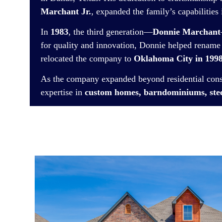
Marchant Jr.
, expanded the family’s capabilities
In
1983
, the third generation—
Donnie Marchant
for quality and innovation, Donnie helped renam
relocated the company to
Oklahoma City in 199
As the company expanded beyond residential co
expertise in
custom homes, barndominiums, stee