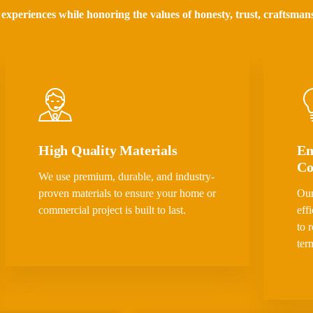
 experiences while honoring the values of honesty, trust, craftsman
High Quality Materials
En
Co
We use premium, durable, and industry-
proven materials to ensure your home or
Our
commercial project is built to last.
eff
to 
ter