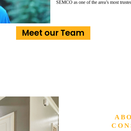
SEMCO as one of the area’s most trust
Meet our Team
AB
CON