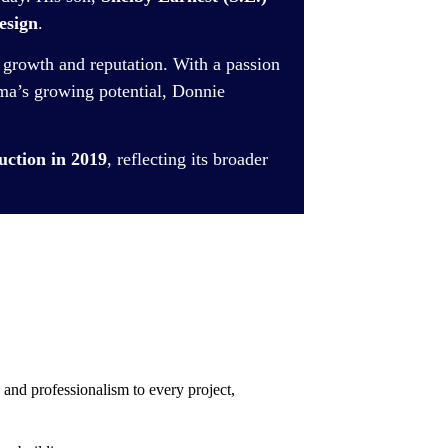
esign
.
 growth and reputation. With a passion
a’s growing potential, Donnie
tion in 2019
, reflecting its broader
 and professionalism to every project,