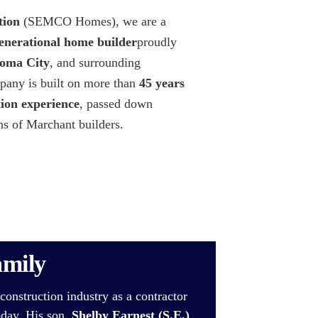
ion
(SEMCO Homes), we are a
enerational home builder
proudly
oma City
, and surrounding
any is built on more than
45 years
tion experience
, passed down
ns of Marchant builders.
amily
construction industry as a contractor
oday. His son,
Shelby Earnest (S.E.)