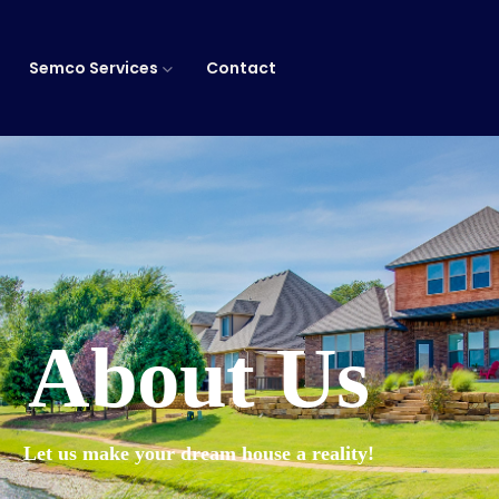
Semco Services
Contact
About Us
Let us make your dream house a reality!