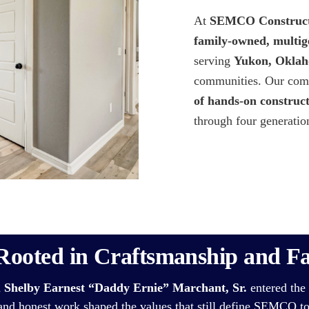
At
SEMCO Construct
family-owned, multig
serving
Yukon, Oklah
communities. Our comp
of hands-on construc
through four generatio
Rooted in Craftsmanship and F
n
Shelby Earnest “Daddy Ernie” Marchant, Sr.
entered the 
 and honest work shaped the values that still define SEMCO t