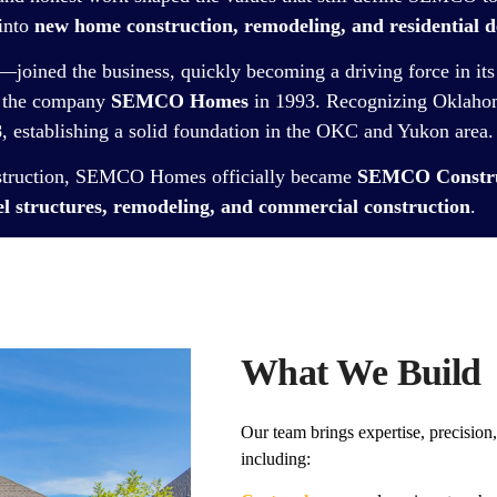
 into
new home construction, remodeling, and residential d
—joined the business, quickly becoming a driving force in its
e the company
SEMCO Homes
in 1993. Recognizing Oklahom
8
, establishing a solid foundation in the OKC and Yukon area.
nstruction, SEMCO Homes officially became
SEMCO Construc
l structures, remodeling, and commercial construction
.
What We Build
Our team brings expertise, precision,
including: