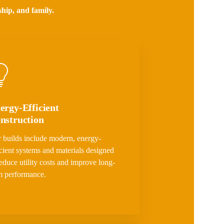
ship, and family.
ergy-Efficient
nstruction
 builds include modern, energy-
icient systems and materials designed
reduce utility costs and improve long-
m performance.