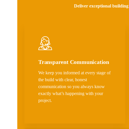
Deliver exceptional building
Transparent Communication
We keep you informed at every stage of
the build with clear, honest
communication so you always know
exactly what’s happening with your
project.