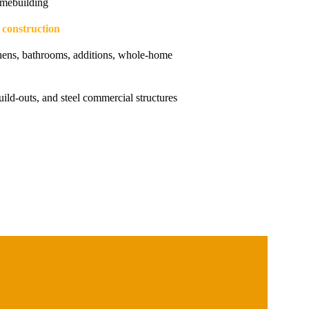
mebuilding
g construction
hens, bathrooms, additions, whole-home
uild-outs, and steel commercial structures