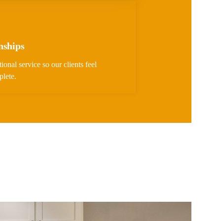
nships
ional service so our clients feel
plete.