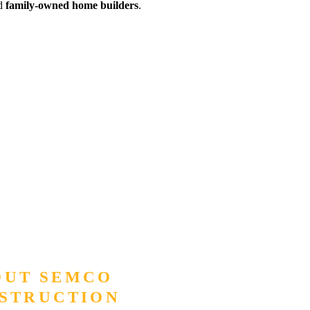
ed
family-owned home builders
.
OUT SEMCO
STRUCTION