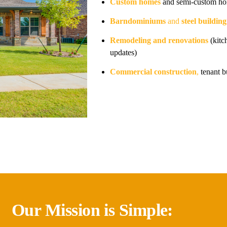
Custom homes
and semi-custom ho
Barndominiums
and
steel buildin
Remodeling and renovations
(kitc
updates)
Commercial construction
,
tenant b
Our Mission is Simple: