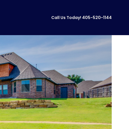
Call Us Today!
405-520-1144