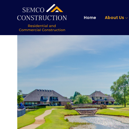
Home
About Us