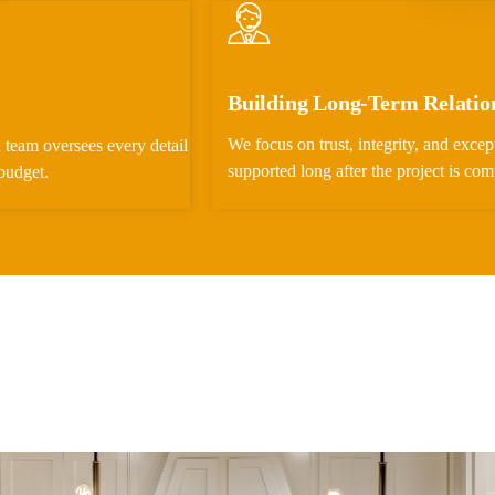
Building Long-Term Relatio
We focus on trust, integrity, and except
 team oversees every detail
supported long after the project is com
budget.