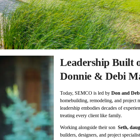
Leadership Built 
Donnie & Debi M
Today, SEMCO is led by
Don and Deb
homebuilding, remodeling, and project
leadership embodies decades of experien
treating every client like family.
Working alongside their son
Seth, dau
builders, designers, and project speciali