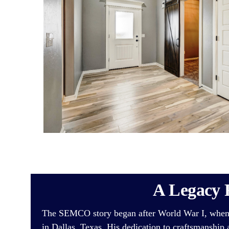
A Legacy 
The SEMCO story began after World War I, whe
in Dallas, Texas. His dedication to craftsmanship