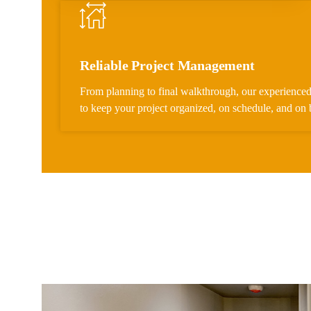
Reliable Project Management
From planning to final walkthrough, our experienced
to keep your project organized, on schedule, and on 