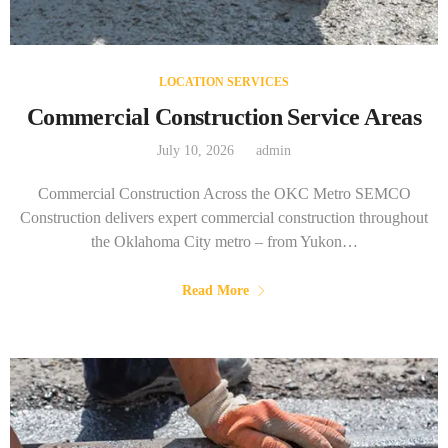
LOCATION SERVICES
Commercial Construction Service Areas
July 10, 2026
admin
Commercial Construction Across the OKC Metro SEMCO
Construction delivers expert commercial construction throughout
the Oklahoma City metro – from Yukon…
Read More