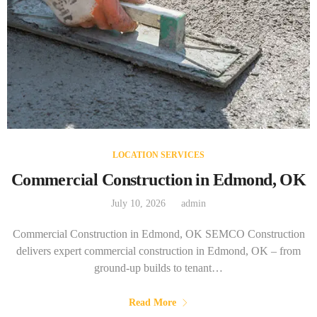
LOCATION SERVICES
Commercial Construction in Edmond, OK
July 10, 2026
admin
Commercial Construction in Edmond, OK SEMCO Construction
delivers expert commercial construction in Edmond, OK – from
ground-up builds to tenant…
Read More