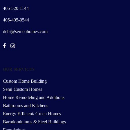
405-520-1144
405-495-0544
debi@semcohomes.com
OUR SERVICES
Custom Home Building
Semi-Custom Homes
Home Remodeling and Additions
Bathrooms and Kitchens
Energy Efficient/ Green Homes
Barndominiums & Steel Buildings
Foundations