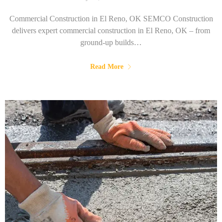
Commercial Construction in El Reno, OK SEMCO Construction
delivers expert commercial construction in El Reno, OK – from
ground-up builds…
Read More