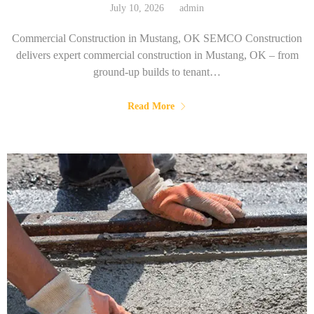
July 10, 2026
admin
Commercial Construction in Mustang, OK SEMCO Construction
delivers expert commercial construction in Mustang, OK – from
ground-up builds to tenant…
Read More