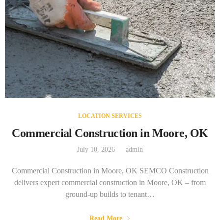
LOCATION SERVICES
Commercial Construction in Moore, OK
July 10, 2026
admin
Commercial Construction in Moore, OK SEMCO Construction
delivers expert commercial construction in Moore, OK – from
ground-up builds to tenant…
Read More