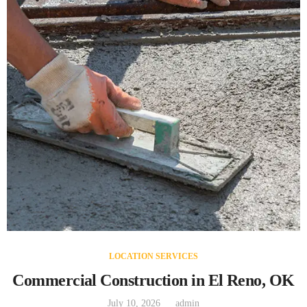
LOCATION SERVICES
Commercial Construction in El Reno, OK
July 10, 2026
admin