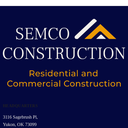
HEADQUARTERS
3116 Sagebrush Pl,
Yukon, OK 73099