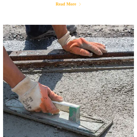
Read More