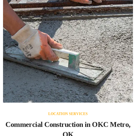
LOCATION SERVICES
Commercial Construction in OKC Metro,
OK