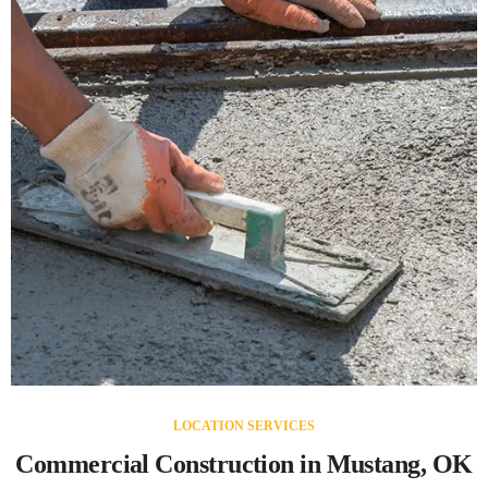
LOCATION SERVICES
Commercial Construction in Mustang, OK