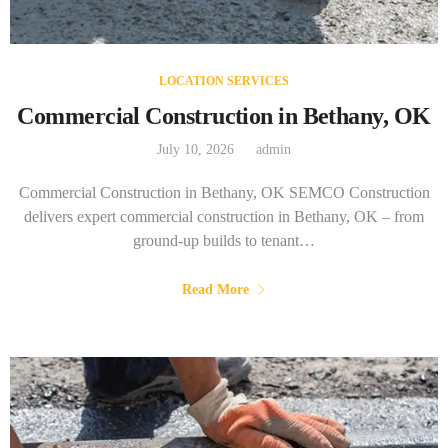
LOCATION SERVICES
Commercial Construction in Bethany, OK
July 10, 2026
admin
Commercial Construction in Bethany, OK SEMCO Construction
delivers expert commercial construction in Bethany, OK – from
ground-up builds to tenant…
Read More