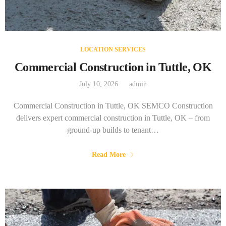
LOCATION SERVICES
Commercial Construction in Tuttle, OK
July 10, 2026
admin
Commercial Construction in Tuttle, OK SEMCO Construction
delivers expert commercial construction in Tuttle, OK – from
ground-up builds to tenant…
Read More