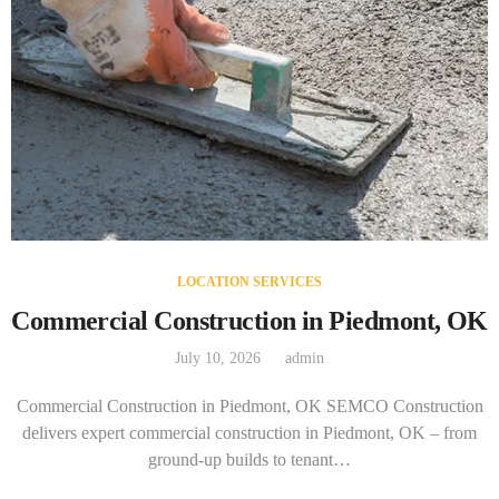
LOCATION SERVICES
Commercial Construction in Piedmont, OK
July 10, 2026
admin
Commercial Construction in Piedmont, OK SEMCO Construction
delivers expert commercial construction in Piedmont, OK – from
ground-up builds to tenant…