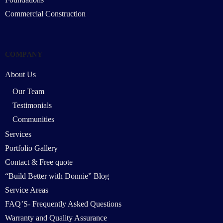
Commercial Construction
COMPANY
About Us
Our Team
Testimonials
Communities
Services
Portfolio Gallery
Contact & Free quote
“Build Better with Donnie” Blog
Service Areas
FAQ’S- Frequently Asked Questions
Warranty and Quality Assurance