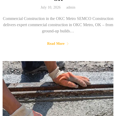
July 10, 2026
admin
Commercial Construction in the OKC Metro SEMCO Construction
delivers expert commercial construction in OKC Metro, OK – from
ground-up builds…
Read More