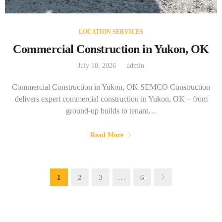
LOCATION SERVICES
Commercial Construction in Yukon, OK
July 10, 2026
admin
Commercial Construction in Yukon, OK SEMCO Construction
delivers expert commercial construction in Yukon, OK – from
ground-up builds to tenant…
Read More
1
2
3
…
6