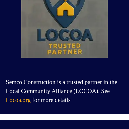
Semco Construction is a trusted partner in the
Local Community Alliance (LOCOA). See
Locoa.org
for more details