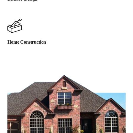
Home Construction