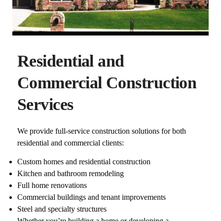
Residential and
Commercial Construction
Services
We provide full-service construction solutions for both
residential and commercial clients:
Custom homes and residential construction
Kitchen and bathroom remodeling
Full home renovations
Commercial buildings and tenant improvements
Steel and specialty structures
Whether you’re building a home or developing a