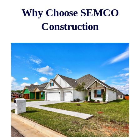
Why Choose SEMCO
Construction