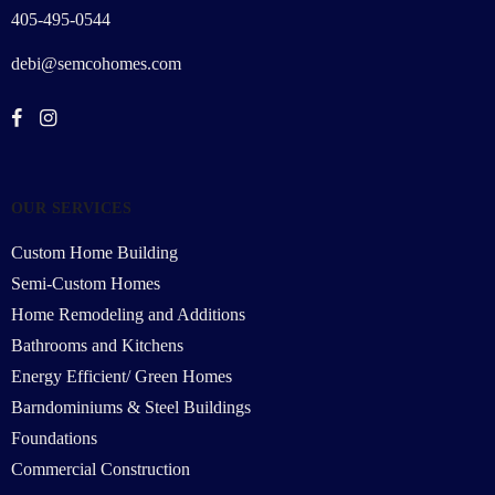
405-495-0544
debi@semcohomes.com
OUR SERVICES
Custom Home Building
Semi-Custom Homes
Home Remodeling and Additions
Bathrooms and Kitchens
Energy Efficient/ Green Homes
Barndominiums & Steel Buildings
Foundations
Commercial Construction