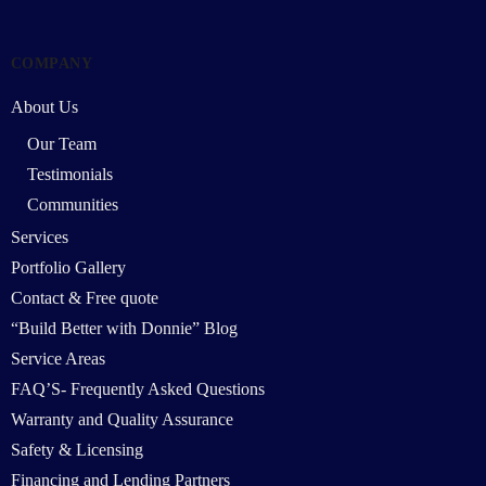
COMPANY
About Us
Our Team
Testimonials
Communities
Services
Portfolio Gallery
Contact & Free quote
“Build Better with Donnie” Blog
Service Areas
FAQ’S- Frequently Asked Questions
Warranty and Quality Assurance
Safety & Licensing
Financing and Lending Partners