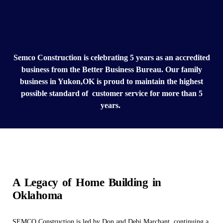
Semco Construction is celebrating 5 years as an accredited
business from the Better Business Bureau. Our family
business in Yukon,OK is proud to maintain the highest
possible standard of customer service for more than 5
years.
A Legacy of Home Building in
Oklahoma
SEMCO Construction is led by Don and Debi Marchant, continuing a