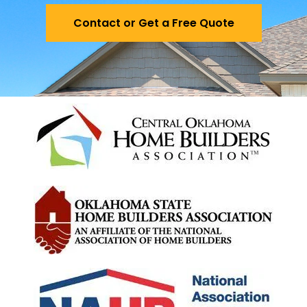
Contact or Get a Free Quote