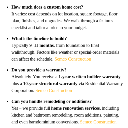
How much does a custom home cost?
It varies: cost depends on lot location, square footage, floor
plan, finishes, and upgrades. We walk through a features
checklist and tailor a price to your budget.
What’s the timeline to build?
Typically
9–11 months
, from foundation to final
walkthrough. Factors like weather or special-order materials
can affect the schedule.
Semco Construction
Do you provide a warranty?
Absolutely. You receive a
1-year written builder warranty
plus a
10-year structural warranty
via Residential Warranty
Corporation.
Semco Construction
Can you handle remodeling or additions?
Yes – we provide full
home renovation services
, including
kitchen and bathroom remodeling, room additions, painting,
and even barndominium conversions.
Semco Construction