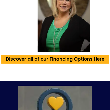
Discover all of our Financing Options Here