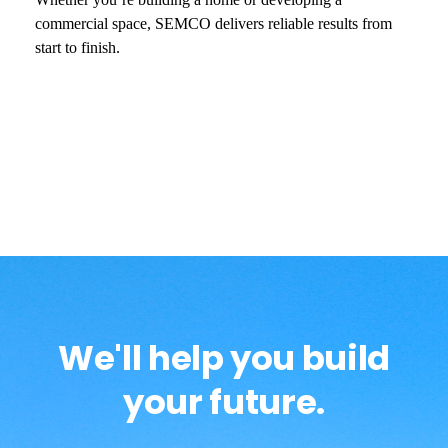
commercial space, SEMCO delivers reliable results from
start to finish.
We'll help you build
your future.