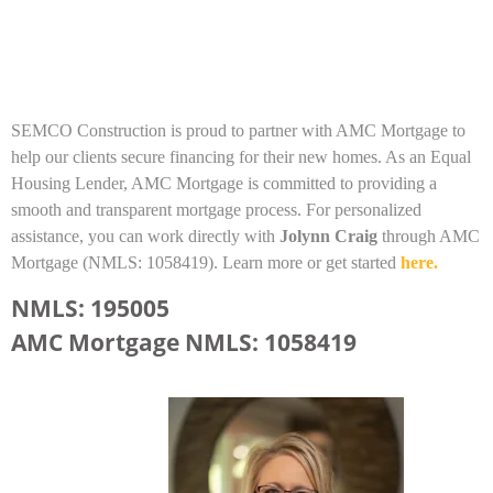
SEMCO Construction is proud to partner with AMC Mortgage to
help our clients secure financing for their new homes. As an Equal
Housing Lender, AMC Mortgage is committed to providing a
smooth and transparent mortgage process. For personalized
assistance, you can work directly with
Jolynn Craig
through AMC
Mortgage (NMLS: 1058419). Learn more or get started
here.
NMLS: 195005
AMC Mortgage NMLS: 1058419