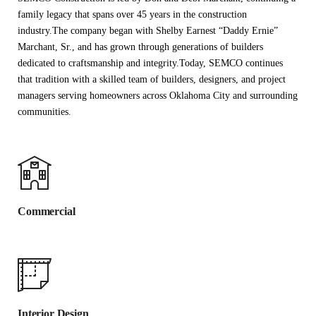
family legacy that spans over 45 years in the construction
industry.The company began with Shelby Earnest “Daddy Ernie”
Marchant, Sr., and has grown through generations of builders
dedicated to craftsmanship and integrity.Today, SEMCO continues
that tradition with a skilled team of builders, designers, and project
managers serving homeowners across Oklahoma City and surrounding
communities.
Commercial
Interior Design