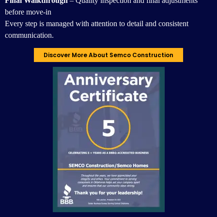
Final Walkthrough
– Quality inspection and final adjustments
before move-in
Every step is managed with attention to detail and consistent
communication.
Discover More About Semco Construction