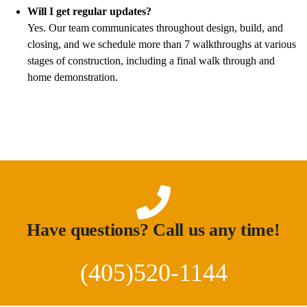
Will I get regular updates?
Yes. Our team communicates throughout design, build, and
closing, and we schedule more than 7 walkthroughs at various
stages of construction, including a final walk through and
home demonstration.
Have questions? Call us any time!
(405)520-1144