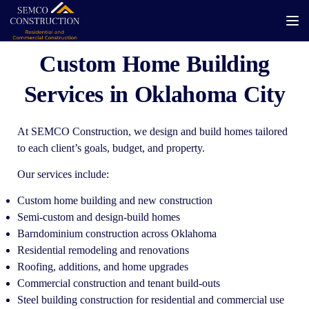
To
Custom Home Building
Services in Oklahoma City
At SEMCO Construction, we design and build homes tailored
to each client’s goals, budget, and property.
Our services include:
Custom home building and new construction
Semi-custom and design-build homes
Barndominium construction across Oklahoma
Residential remodeling and renovations
Roofing, additions, and home upgrades
Commercial construction and tenant build-outs
Steel building construction for residential and commercial use