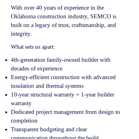
With over 40 years of experience in the
Oklahoma construction industry, SEMCO is
built on a legacy of trust, craftsmanship, and
integrity.
What sets us apart:
4th-generation family-owned builder with
decades of experience
Energy-efficient construction with advanced
insulation and thermal systems
10-year structural warranty + 1-year builder
warranty
Dedicated project management from design to
completion
Transparent budgeting and clear
communication throughout the build