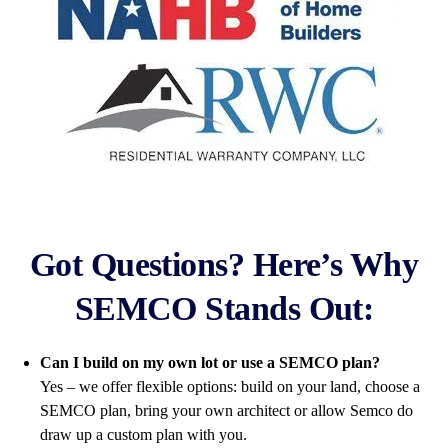
Got Questions? Here’s Why
SEMCO Stands Out:
Can I build on my own lot or use a SEMCO plan?
Yes – we offer flexible options: build on your land, choose a
SEMCO plan, bring your own architect or allow Semco do
draw up a custom plan with you.