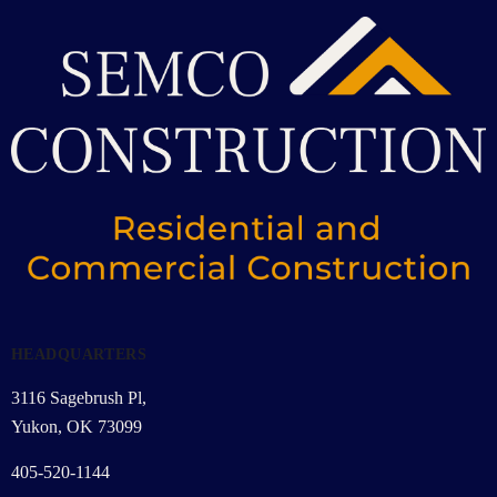
HEADQUARTERS
3116 Sagebrush Pl,
Yukon, OK 73099
405-520-1144