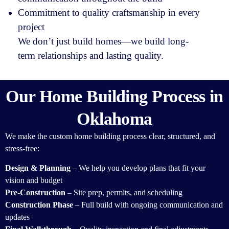
Commitment to quality craftsmanship in every
project
We don’t just build homes—we build long-
term relationships and lasting quality.
Our Home Building Process in
Oklahoma
We make the custom home building process clear, structured, and
stress-free:
Design & Planning
– We help you develop plans that fit your
vision and budget
Pre-Construction
– Site prep, permits, and scheduling
Construction Phase
– Full build with ongoing communication and
updates