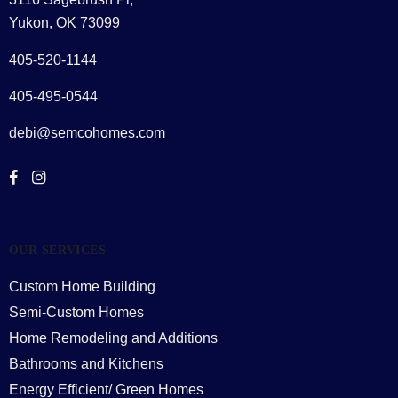
Yukon, OK 73099
405-520-1144
405-495-0544
debi@semcohomes.com
OUR SERVICES
Custom Home Building
Semi-Custom Homes
Home Remodeling and Additions
Bathrooms and Kitchens
Energy Efficient/ Green Homes