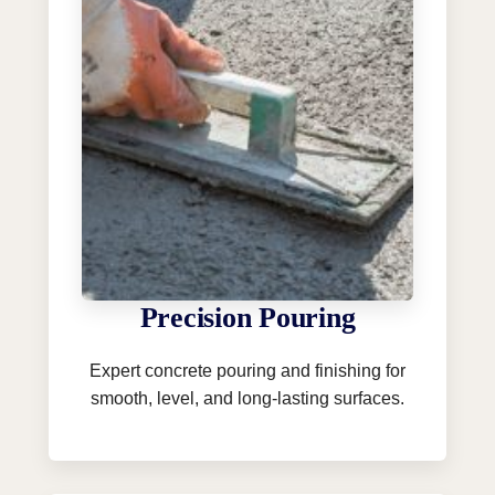
Precision Pouring
Expert concrete pouring and finishing for
smooth, level, and long-lasting surfaces.