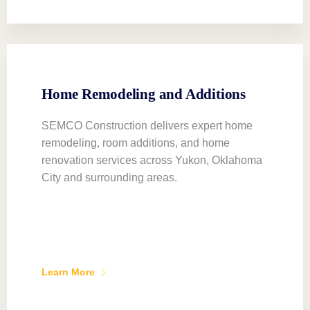
Home Remodeling and Additions
SEMCO Construction delivers expert home
remodeling, room additions, and home
renovation services across Yukon, Oklahoma
City and surrounding areas.
Learn More