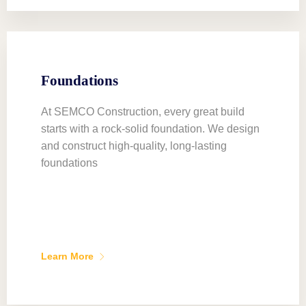
Foundations
At SEMCO Construction, every great build
starts with a rock-solid foundation. We design
and construct high-quality, long-lasting
foundations
Learn More