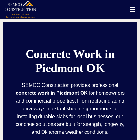
Tog
Concrete Work in
Piedmont OK
SEMCO Construction provides professional
concrete work in Piedmont OK
for homeowners
and commercial properties. From replacing aging
driveways in established neighborhoods to
installing durable slabs for local businesses, our
concrete solutions are built for strength, longevity,
and Oklahoma weather conditions.