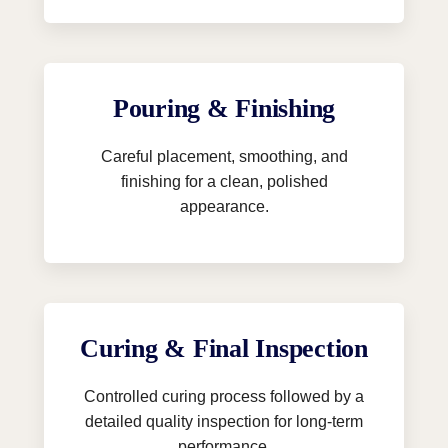
Pouring & Finishing
Careful placement, smoothing, and
finishing for a clean, polished
appearance.
Curing & Final Inspection
Controlled curing process followed by a
detailed quality inspection for long-term
performance.