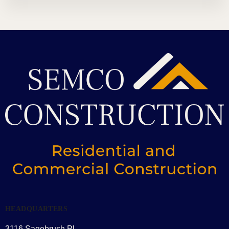
HEADQUARTERS
3116 Sagebrush Pl,