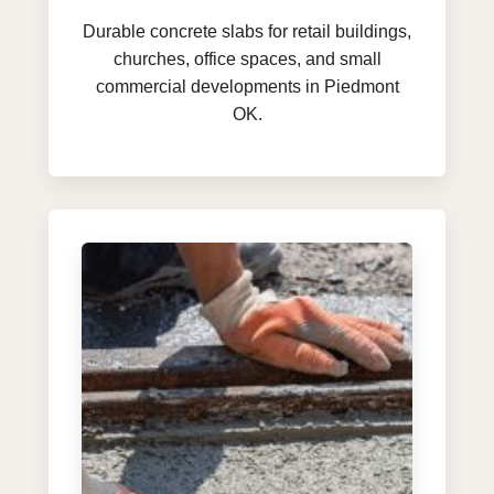
Durable concrete slabs for retail buildings,
churches, office spaces, and small
commercial developments in Piedmont
OK.