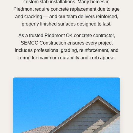
custom slab installations. Many homes in
Piedmont require concrete replacement due to age
and cracking — and our team delivers reinforced,
properly finished surfaces designed to last.
As a trusted Piedmont OK concrete contractor,
SEMCO Construction ensures every project
includes professional grading, reinforcement, and
curing for maximum durability and curb appeal.