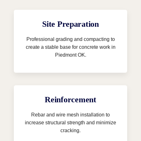
Site Preparation
Professional grading and compacting to
create a stable base for concrete work in
Piedmont OK.
Reinforcement
Rebar and wire mesh installation to
increase structural strength and minimize
cracking.