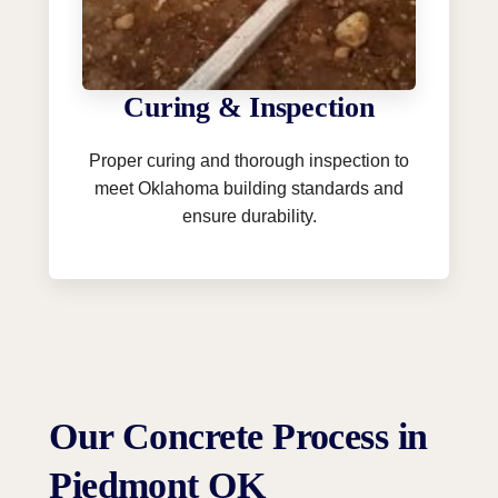
Curing & Inspection
Proper curing and thorough inspection to
meet Oklahoma building standards and
ensure durability.
Our Concrete Process in
Piedmont OK