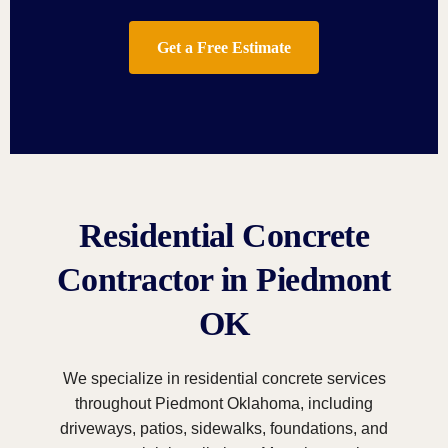
Get a Free Estimate
Residential Concrete
Contractor in Piedmont
OK
We specialize in residential concrete services
throughout Piedmont Oklahoma, including
driveways, patios, sidewalks, foundations, and