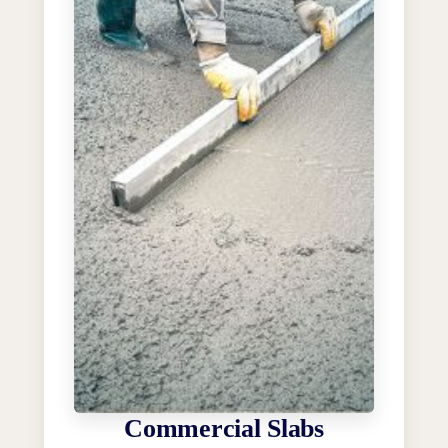
Commercial Slabs