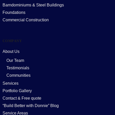
Barndominiums & Steel Buildings
Foundations
Commercial Construction
COMPANY
About Us
Our Team
Testimonials
Communities
Services
Portfolio Gallery
Contact & Free quote
“Build Better with Donnie” Blog
Service Areas