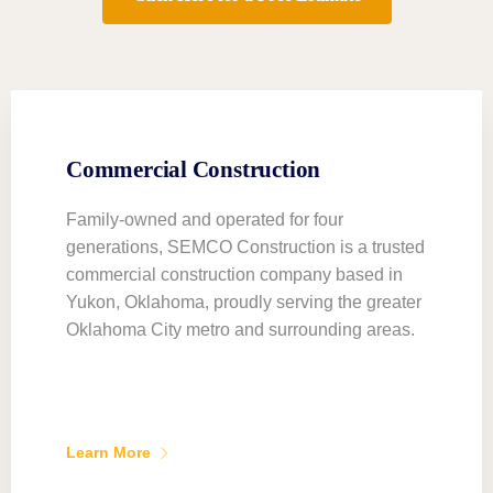
Commercial Construction
Family-owned and operated for four
generations, SEMCO Construction is a trusted
commercial construction company based in
Yukon, Oklahoma, proudly serving the greater
Oklahoma City metro and surrounding areas.
Learn More