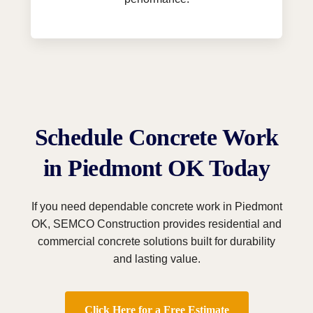
Schedule Concrete Work
in Piedmont OK Today
If you need dependable concrete work in Piedmont
OK, SEMCO Construction provides residential and
commercial concrete solutions built for durability
and lasting value.
Click Here for a Free Estimate