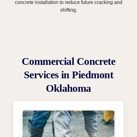
concrete installation to reduce future cracking and
shifting.
Commercial Concrete
Services in Piedmont
Oklahoma