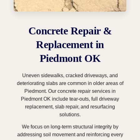
Concrete Repair &
Replacement in
Piedmont OK
Uneven sidewalks, cracked driveways, and
deteriorating slabs are common in older areas of
Piedmont. Our concrete repair services in
Piedmont OK include tear-outs, full driveway
replacement, slab repair, and resurfacing
solutions.
We focus on long-term structural integrity by
addressing soil movement and reinforcing every