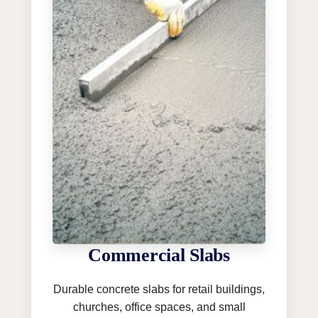
Commercial Slabs
Durable concrete slabs for retail buildings,
churches, office spaces, and small