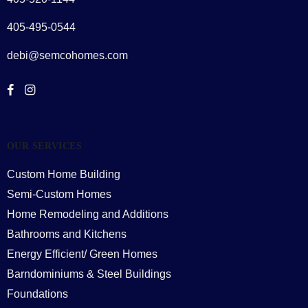
405-495-0544
debi@semcohomes.com
OUR SERVICES
Custom Home Building
Semi-Custom Homes
Home Remodeling and Additions
Bathrooms and Kitchens
Energy Efficient/ Green Homes
Barndominiums & Steel Buildings
Foundations