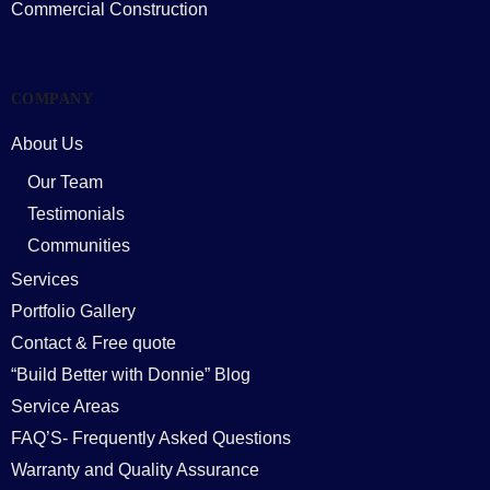
Commercial Construction
COMPANY
About Us
Our Team
Testimonials
Communities
Services
Portfolio Gallery
Contact & Free quote
“Build Better with Donnie” Blog
Service Areas
FAQ’S- Frequently Asked Questions
Warranty and Quality Assurance