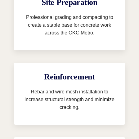
Site Preparation
Professional grading and compacting to
create a stable base for concrete work
across the OKC Metro.
Reinforcement
Rebar and wire mesh installation to
increase structural strength and minimize
cracking.