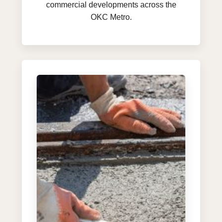
commercial developments across the
OKC Metro.