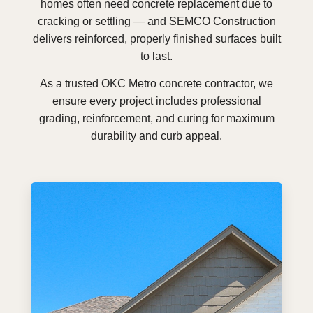
homes often need concrete replacement due to
cracking or settling — and SEMCO Construction
delivers reinforced, properly finished surfaces built
to last.
As a trusted OKC Metro concrete contractor, we
ensure every project includes professional
grading, reinforcement, and curing for maximum
durability and curb appeal.