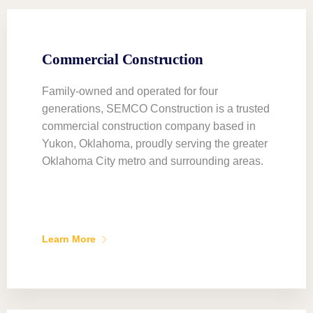
Commercial Construction
Family-owned and operated for four
generations, SEMCO Construction is a trusted
commercial construction company based in
Yukon, Oklahoma, proudly serving the greater
Oklahoma City metro and surrounding areas.
Learn More