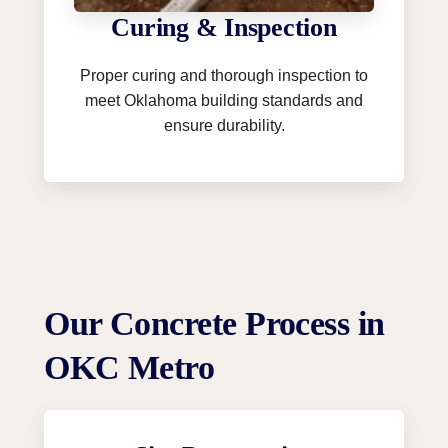
Curing & Inspection
Proper curing and thorough inspection to
meet Oklahoma building standards and
ensure durability.
Our Concrete Process in
OKC Metro