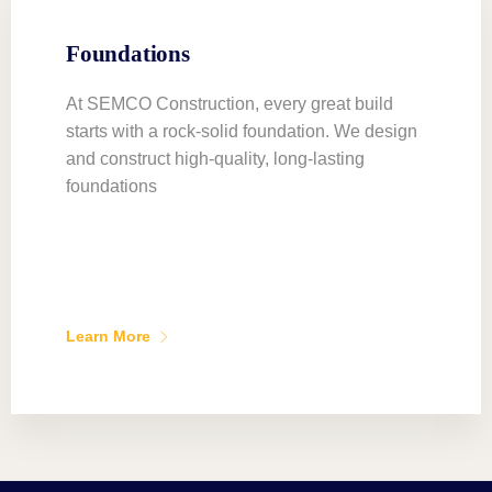
Foundations
At SEMCO Construction, every great build
starts with a rock-solid foundation. We design
and construct high-quality, long-lasting
foundations
Learn More