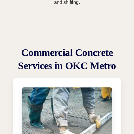
and shifting.
Commercial Concrete
Services in OKC Metro