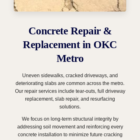
Concrete Repair &
Replacement in OKC
Metro
Uneven sidewalks, cracked driveways, and
deteriorating slabs are common across the metro.
Our repair services include tear-outs, full driveway
replacement, slab repair, and resurfacing
solutions.
We focus on long-term structural integrity by
addressing soil movement and reinforcing every
concrete installation to minimize future cracking