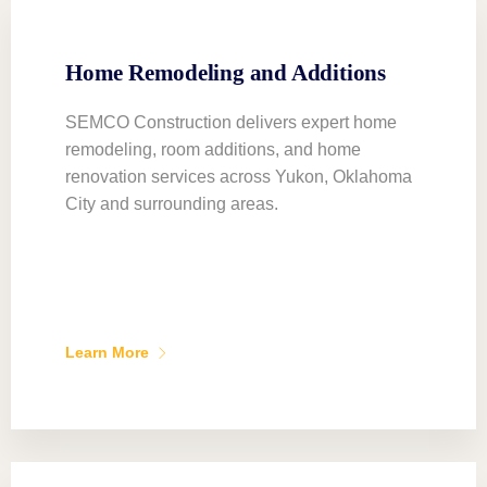
Home Remodeling and Additions
SEMCO Construction delivers expert home
remodeling, room additions, and home
renovation services across Yukon, Oklahoma
City and surrounding areas.
Learn More