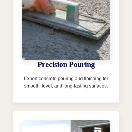
Precision Pouring
Expert concrete pouring and finishing for
smooth, level, and long-lasting surfaces.