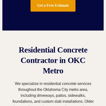
Get a Free Estimate
Residential Concrete
Contractor in OKC
Metro
We specialize in residential concrete services
throughout the Oklahoma City metro area,
including driveways, patios, sidewalks,
foundations, and custom slab installations. Older