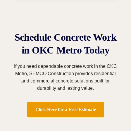
Schedule Concrete Work
in OKC Metro Today
If you need dependable concrete work in the OKC
Metro, SEMCO Construction provides residential
and commercial concrete solutions built for
durability and lasting value.
Click Here for a Free Estimate