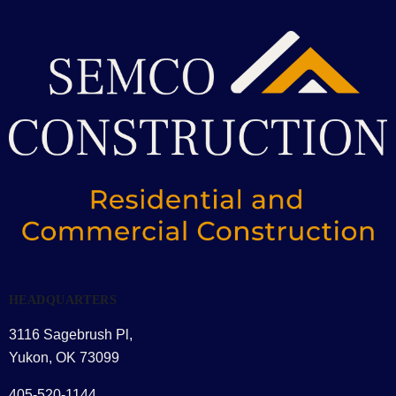
HEADQUARTERS
3116 Sagebrush Pl,
Yukon, OK 73099
405-520-1144