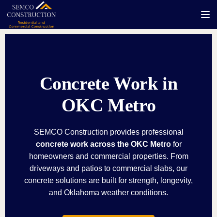
Tog
Concrete Work in
OKC Metro
SEMCO Construction provides professional
concrete work across the OKC Metro
for
homeowners and commercial properties. From
driveways and patios to commercial slabs, our
concrete solutions are built for strength, longevity,
and Oklahoma weather conditions.