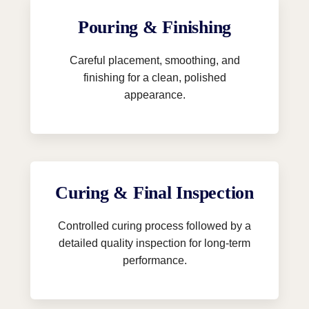
Pouring & Finishing
Careful placement, smoothing, and
finishing for a clean, polished
appearance.
Curing & Final Inspection
Controlled curing process followed by a
detailed quality inspection for long-term
performance.