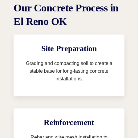
Our Concrete Process in
El Reno OK
Site Preparation
Grading and compacting soil to create a
stable base for long-lasting concrete
installations.
Reinforcement
Rebar and wire mesh installation to