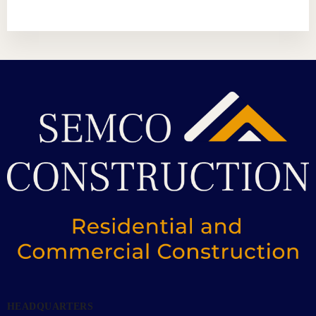
HEADQUARTERS