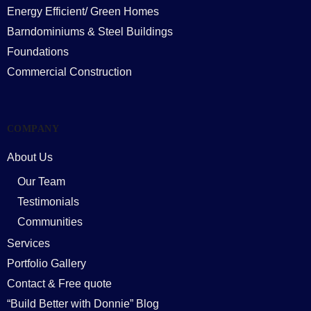
Energy Efficient/ Green Homes
Barndominiums & Steel Buildings
Foundations
Commercial Construction
COMPANY
About Us
Our Team
Testimonials
Communities
Services
Portfolio Gallery
Contact & Free quote
“Build Better with Donnie” Blog