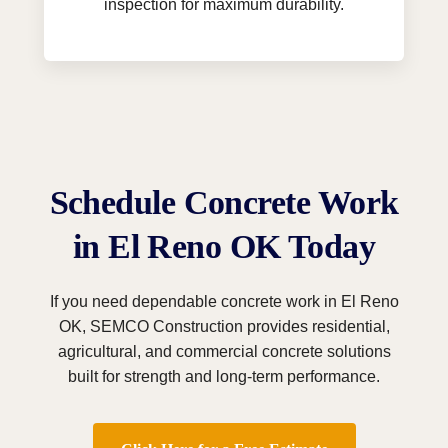
inspection for maximum durability.
Schedule Concrete Work
in El Reno OK Today
If you need dependable concrete work in El Reno
OK, SEMCO Construction provides residential,
agricultural, and commercial concrete solutions
built for strength and long-term performance.