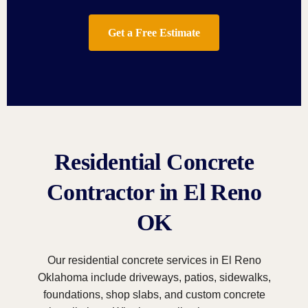
Get a Free Estimate
Residential Concrete
Contractor in El Reno
OK
Our residential concrete services in El Reno
Oklahoma include driveways, patios, sidewalks,
foundations, shop slabs, and custom concrete