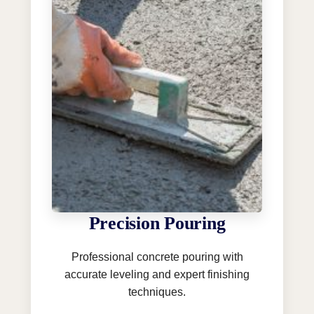
Precision Pouring
Professional concrete pouring with
accurate leveling and expert finishing
techniques.