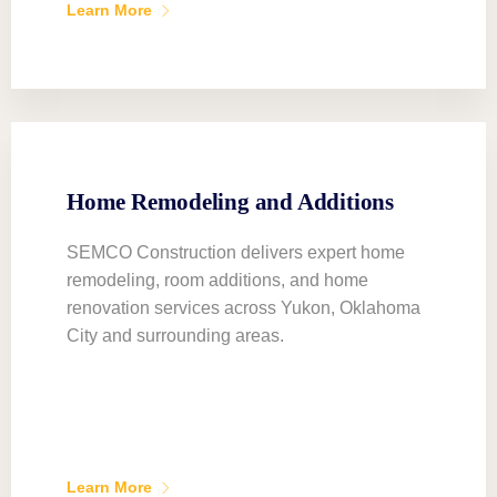
Learn More
Home Remodeling and Additions
SEMCO Construction delivers expert home
remodeling, room additions, and home
renovation services across Yukon, Oklahoma
City and surrounding areas.
Learn More