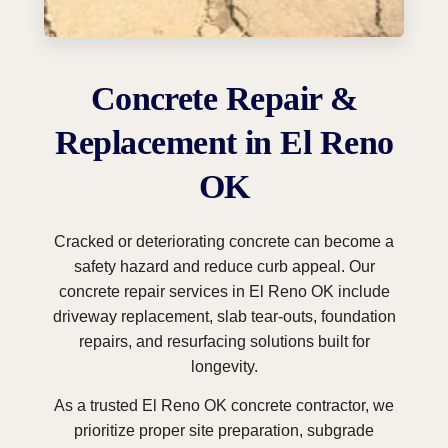
Concrete Repair &
Replacement in El Reno
OK
Cracked or deteriorating concrete can become a
safety hazard and reduce curb appeal. Our
concrete repair services in El Reno OK include
driveway replacement, slab tear-outs, foundation
repairs, and resurfacing solutions built for
longevity.
As a trusted El Reno OK concrete contractor, we
prioritize proper site preparation, subgrade