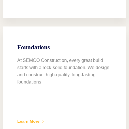
Foundations
At SEMCO Construction, every great build
starts with a rock-solid foundation. We design
and construct high-quality, long-lasting
foundations
Learn More