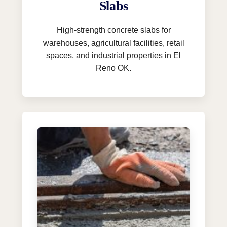
Slabs
High-strength concrete slabs for
warehouses, agricultural facilities, retail
spaces, and industrial properties in El
Reno OK.