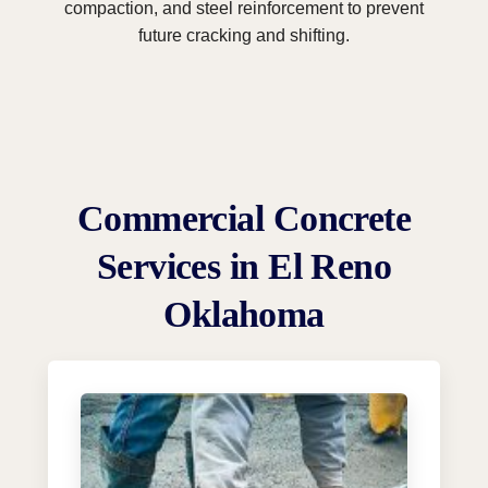
compaction, and steel reinforcement to prevent
future cracking and shifting.
Commercial Concrete
Services in El Reno
Oklahoma