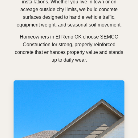
installations. Whether you live in town or on
acreage outside city limits, we build concrete
surfaces designed to handle vehicle traffic,
equipment weight, and seasonal soil movement.
Homeowners in El Reno OK choose SEMCO
Construction for strong, properly reinforced
concrete that enhances property value and stands
up to daily wear.