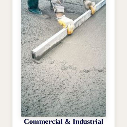
Commercial & Industrial