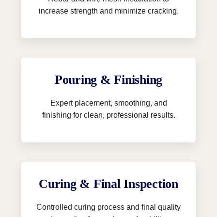
increase strength and minimize cracking.
Pouring & Finishing
Expert placement, smoothing, and
finishing for clean, professional results.
Curing & Final Inspection
Controlled curing process and final quality