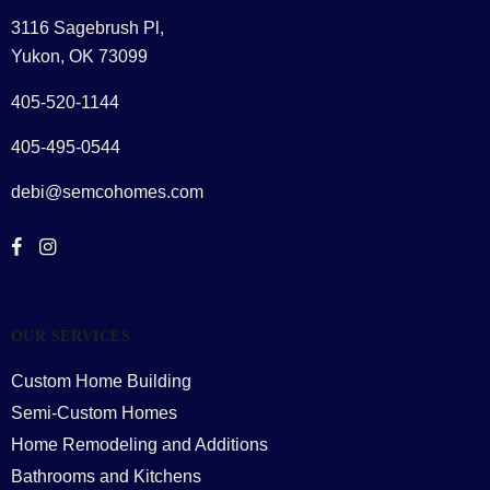
3116 Sagebrush Pl,
Yukon, OK 73099
405-520-1144
405-495-0544
debi@semcohomes.com
OUR SERVICES
Custom Home Building
Semi-Custom Homes
Home Remodeling and Additions
Bathrooms and Kitchens