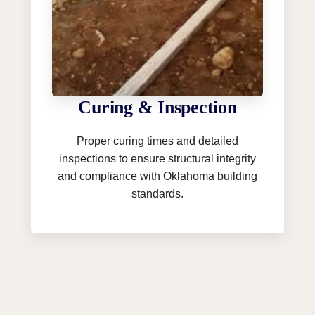
Curing & Inspection
Proper curing times and detailed
inspections to ensure structural integrity
and compliance with Oklahoma building
standards.