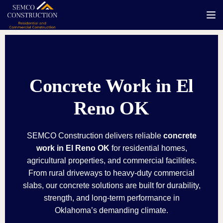
Tog
Concrete Work in El
Reno OK
SEMCO Construction delivers reliable
concrete
work in El Reno OK
for residential homes,
agricultural properties, and commercial facilities.
From rural driveways to heavy-duty commercial
slabs, our concrete solutions are built for durability,
strength, and long-term performance in
Oklahoma’s demanding climate.