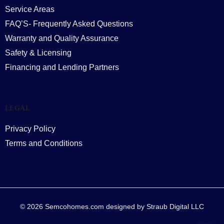
Service Areas
FAQ’S- Frequently Asked Questions
Warranty and Quality Assurance
Safety & Licensing
Financing and Lending Partners
LEGAL
Privacy Policy
Terms and Conditions
© 2026 Semcohomes.com designed by Straub Digital LLC