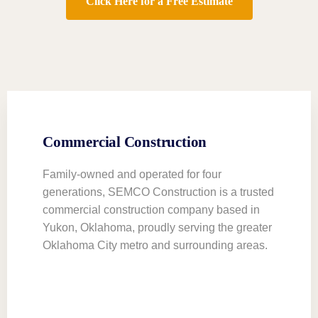
Click Here for a Free Estimate
Commercial Construction
Family-owned and operated for four
generations, SEMCO Construction is a trusted
commercial construction company based in
Yukon, Oklahoma, proudly serving the greater
Oklahoma City metro and surrounding areas.