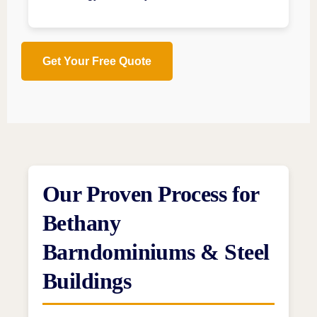
Get Your Free Quote
Our Proven Process for
Bethany
Barndominiums & Steel
Buildings