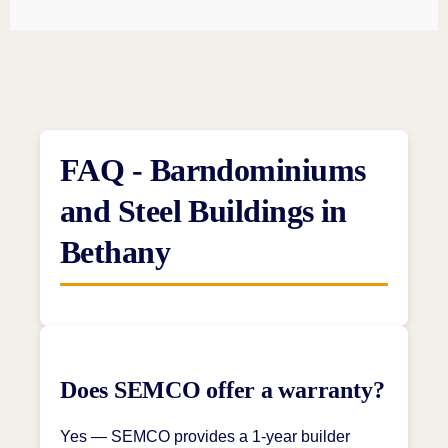
FAQ - Barndominiums
and Steel Buildings in
Bethany
Does SEMCO offer a warranty?
Yes — SEMCO provides a 1-year builder