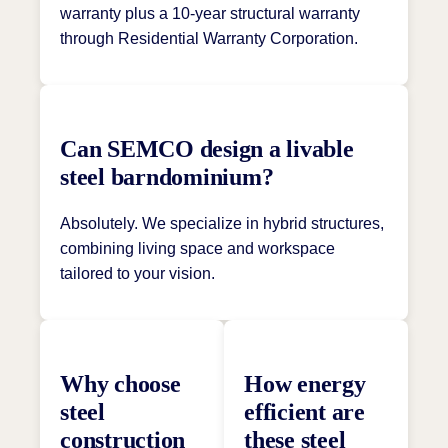
warranty plus a 10-year structural warranty
through Residential Warranty Corporation.
Can SEMCO design a livable
steel barndominium?
Absolutely. We specialize in hybrid structures,
combining living space and workspace
tailored to your vision.
Why choose
How energy
steel
efficient are
construction
these steel