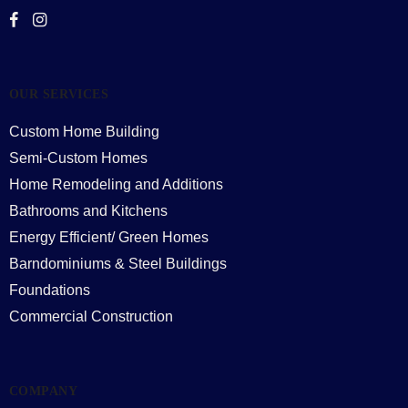
OUR SERVICES
Custom Home Building
Semi-Custom Homes
Home Remodeling and Additions
Bathrooms and Kitchens
Energy Efficient/ Green Homes
Barndominiums & Steel Buildings
Foundations
Commercial Construction
COMPANY