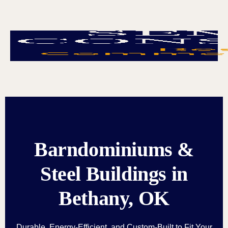
Barndominiums &
Steel Buildings in
Bethany, OK
Durable, Energy-Efficient, and Custom-Built to Fit Your