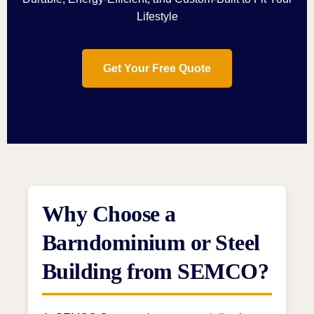
Lifestyle
Get Your Free Quote
Why Choose a
Barndominium or Steel
Building from SEMCO?