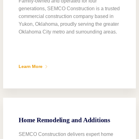
Family-owned and operated for four
generations, SEMCO Construction is a trusted
commercial construction company based in
Yukon, Oklahoma, proudly serving the greater
Oklahoma City metro and surrounding areas.
Learn More
Home Remodeling and Additions
SEMCO Construction delivers expert home