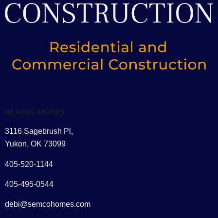
HEADQUARTERS
3116 Sagebrush Pl,
Yukon, OK 73099
405-520-1144
405-495-0544
debi@semcohomes.com