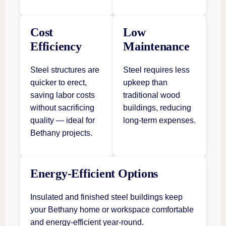
Cost
Low
Efficiency
Maintenance
Steel structures are
Steel requires less
quicker to erect,
upkeep than
saving labor costs
traditional wood
without sacrificing
buildings, reducing
quality — ideal for
long-term expenses.
Bethany projects.
Energy-Efficient Options
Insulated and finished steel buildings keep
your Bethany home or workspace comfortable
and energy-efficient year-round.