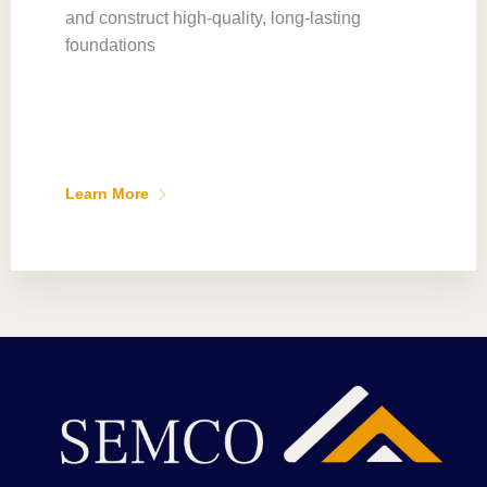
and construct high-quality, long-lasting
foundations
Learn More