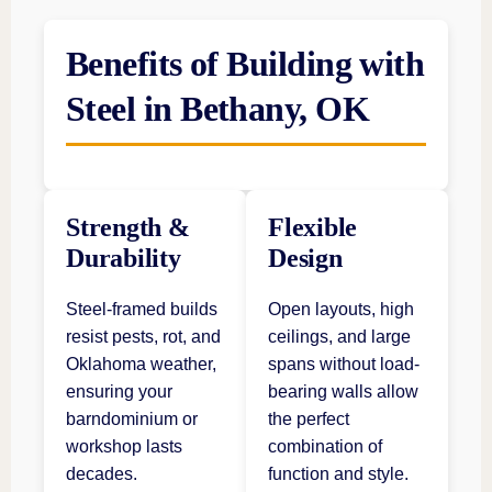
Benefits of Building with
Steel in Bethany, OK
Strength &
Flexible
Durability
Design
Steel-framed builds
Open layouts, high
resist pests, rot, and
ceilings, and large
Oklahoma weather,
spans without load-
ensuring your
bearing walls allow
barndominium or
the perfect
workshop lasts
combination of
decades.
function and style.