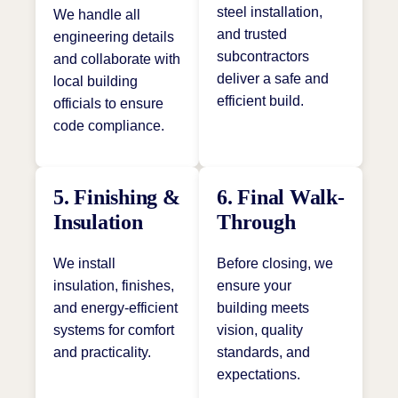
steel installation,
We handle all
and trusted
engineering details
subcontractors
and collaborate with
deliver a safe and
local building
efficient build.
officials to ensure
code compliance.
5. Finishing &
6. Final Walk-
Insulation
Through
We install
Before closing, we
insulation, finishes,
ensure your
and energy-efficient
building meets
systems for comfort
vision, quality
and practicality.
standards, and
expectations.