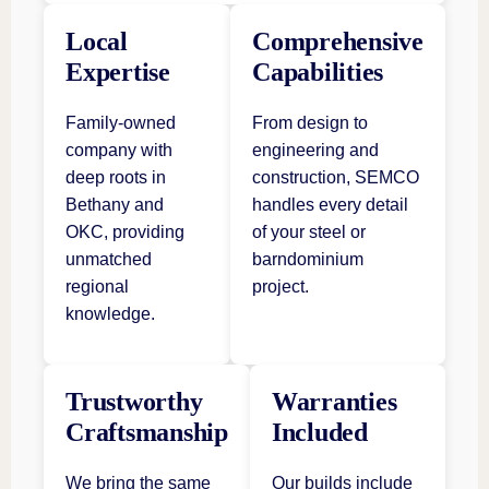
Local
Comprehensive
Expertise
Capabilities
Family-owned
From design to
company with
engineering and
deep roots in
construction, SEMCO
Bethany and
handles every detail
OKC, providing
of your steel or
unmatched
barndominium
regional
project.
knowledge.
Trustworthy
Warranties
Craftsmanship
Included
We bring the same
Our builds include