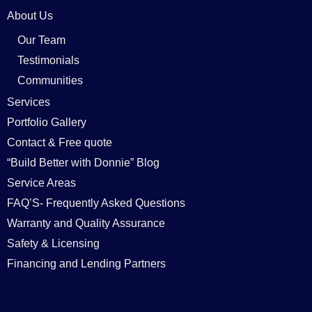
About Us
Our Team
Testimonials
Communities
Services
Portfolio Gallery
Contact & Free quote
“Build Better with Donnie” Blog
Service Areas
FAQ’S- Frequently Asked Questions
Warranty and Quality Assurance
Safety & Licensing
Financing and Lending Partners