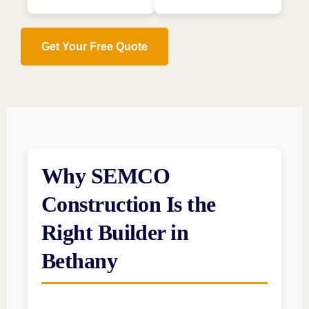
Get Your Free Quote
Why SEMCO
Construction Is the
Right Builder in
Bethany