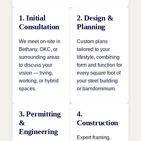
1. Initial
2. Design &
Consultation
Planning
We meet on-site in
Custom plans
Bethany, OKC, or
tailored to your
surrounding areas
lifestyle, combining
to discuss your
form and function for
vision — living,
every square foot of
working, or hybrid
your steel building
spaces.
or barndominium.
3. Permitting
4.
&
Construction
Engineering
Expert framing,