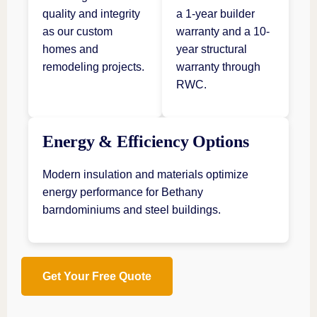
quality and integrity
a 1-year builder
as our custom
warranty and a 10-
homes and
year structural
remodeling projects.
warranty through
RWC.
Energy & Efficiency Options
Modern insulation and materials optimize
energy performance for Bethany
barndominiums and steel buildings.
Get Your Free Quote