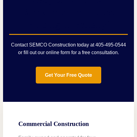
Barndominium or Steel
Building in Bethany?
Contact SEMCO Construction today at
405-495-0544
or fill out our
online form
for a free consultation.
Get Your Free Quote
Commercial Construction