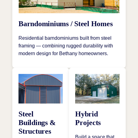
Barndominiums / Steel Homes
Residential barndominiums built from steel
framing — combining rugged durability with
modern design for Bethany homeowners.
Steel
Hybrid
Buildings &
Projects
Structures
Build a space that