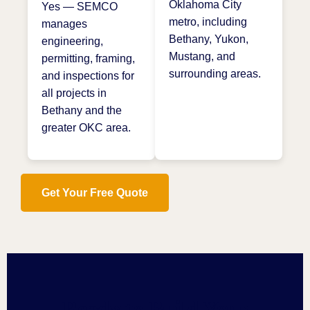
Oklahoma City
Yes — SEMCO
metro, including
manages
Bethany, Yukon,
engineering,
Mustang, and
permitting, framing,
surrounding areas.
and inspections for
all projects in
Bethany and the
greater OKC area.
Get Your Free Quote
Ready to Build Your