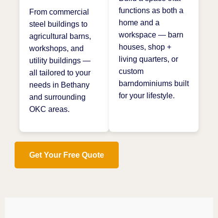
functions as both a
From commercial
home and a
steel buildings to
workspace — barn
agricultural barns,
houses, shop +
workshops, and
living quarters, or
utility buildings —
custom
all tailored to your
barndominiums built
needs in Bethany
for your lifestyle.
and surrounding
OKC areas.
Get Your Free Quote