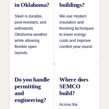
in Oklahoma?
buildings?
Steel is durable,
We use modern
pest-resistant, and
insulation and
withstands
finishing techniques
Oklahoma weather
to lower energy
while allowing
costs and improve
flexible open
comfort year-round.
layouts.
Do you handle
Where does
permitting
SEMCO
and
build?
engineering?
Across the