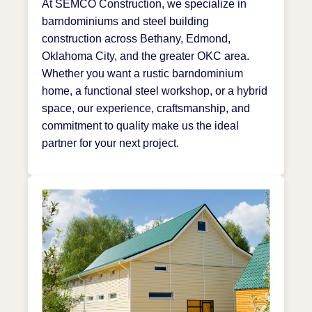
At SEMCO Construction, we specialize in
barndominiums and steel building
construction across Bethany, Edmond,
Oklahoma City, and the greater OKC area.
Whether you want a rustic barndominium
home, a functional steel workshop, or a hybrid
space, our experience, craftsmanship, and
commitment to quality make us the ideal
partner for your next project.