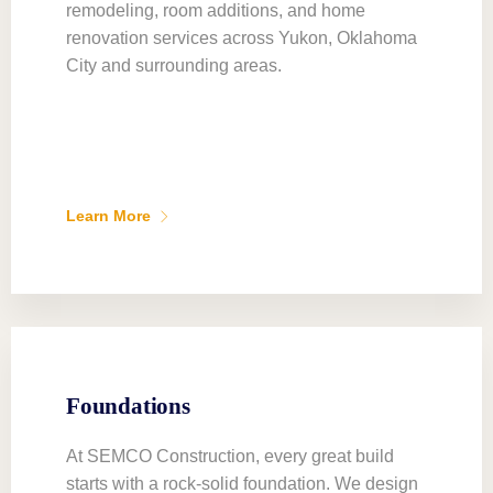
remodeling, room additions, and home
renovation services across Yukon, Oklahoma
City and surrounding areas.
Learn More
Foundations
At SEMCO Construction, every great build
starts with a rock-solid foundation. We design